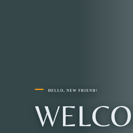
HELLO, NEW FRIEND!
WELCO