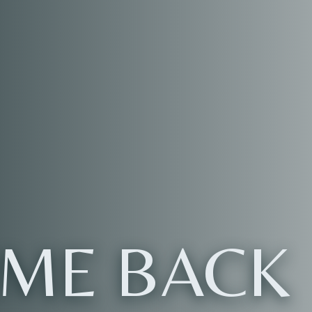
ME BACK