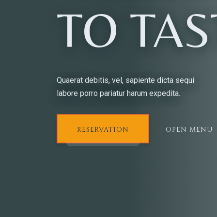
TO TAS
Quaerat debitis, vel, sapiente dicta sequi
labore porro pariatur harum expedita.
RESERVATION
OPEN MENU