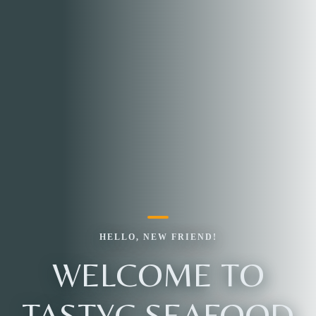
HELLO, NEW FRIEND!
WELCOME TO
TASTYC SEAFOOD