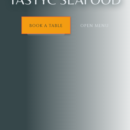
BOOK A TABLE
OPEN MENU